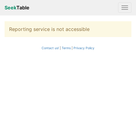
Seek
Table
Reporting service is not accessible
Contact us!
Terms
|
Privacy Policy