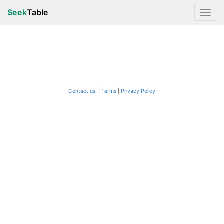
Seek
Table
Contact us!
Terms
|
Privacy Policy