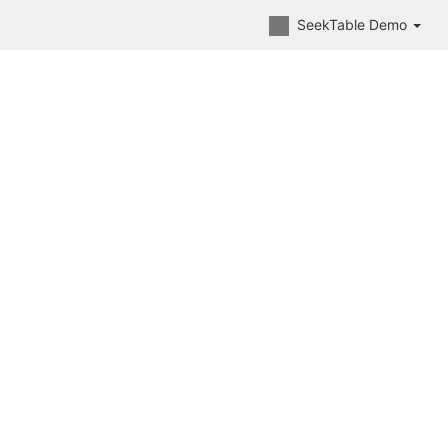
SeekTable Demo