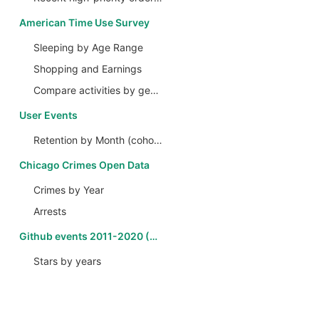
American Time Use Survey
Sleeping by Age Range
Shopping and Earnings
Compare activities by gender
User Events
Retention by Month (cohort analysis)
Chicago Crimes Open Data
Crimes by Year
Arrests
Github events 2011-2020 (CH)
Stars by years