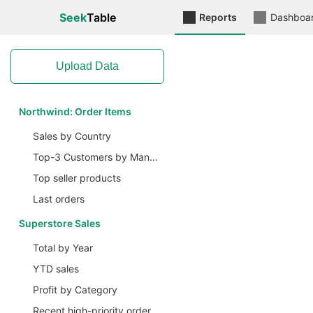
Seek
Table
Reports
Dashboa
Upload Data
Northwind: Order Items
Sales by Country
Top-3 Customers by Manager
Top seller products
Last orders
Superstore Sales
Total by Year
YTD sales
Profit by Category
Recent high-priority ordered items